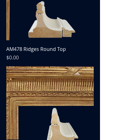
AM478 Ridges Round Top
Price
$0.00