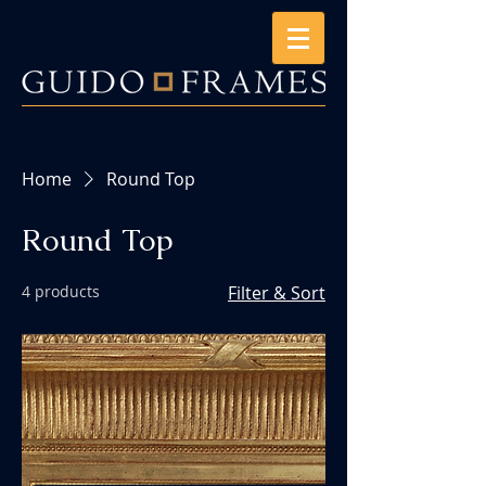
Home
Round Top
Round Top
4 products
Filter & Sort