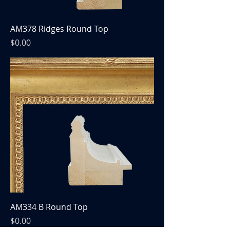
AM378 Ridges Round Top
Price
$0.00
AM334 B Round Top
Price
$0.00