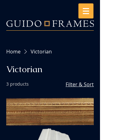
Home
Victorian
Victorian
3 products
Filter & Sort