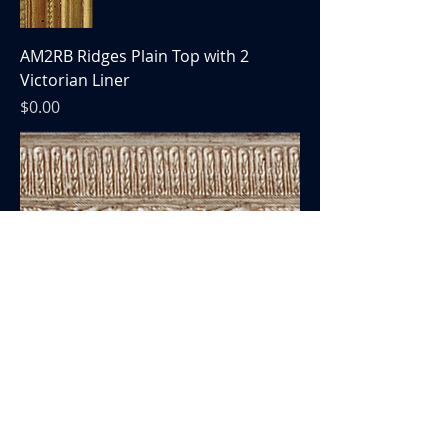
AM2RB Ridges Plain Top with 2
Victorian Liner
Price
$0.00
AM158 Victorian