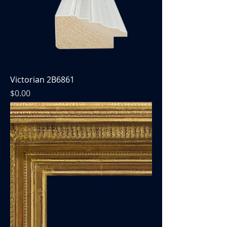
Victorian 2B6861
Price
$0.00