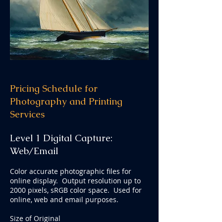
Pricing Schedule for
Photography and Printing
Services
Level
1 D
igital Capture:
Web/E
mail
Color accurate photographic files for
online display. Output resolution up to
2000 pixels, sRGB color space. Used for
online, web and email purposes.
Size of Original