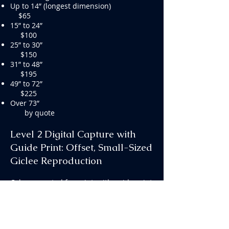
Up to 14” (longest dimension)
$65
15” to 24”
$100
25” to 30”
$150
31” to 48”
$195
49” to 72”
$225
Over 73”
by quote
Level 2 Digital Capture with
Guide Print: Offset, Small-Sized
Giclee Reproduction
Color corrected for print, with guide print
included. Output resolution up to 11 x
14” at 300ppi (if original is under 11 x 14”,
resolution is 50% at 300ppi). Files may
be used for online as well as reduced