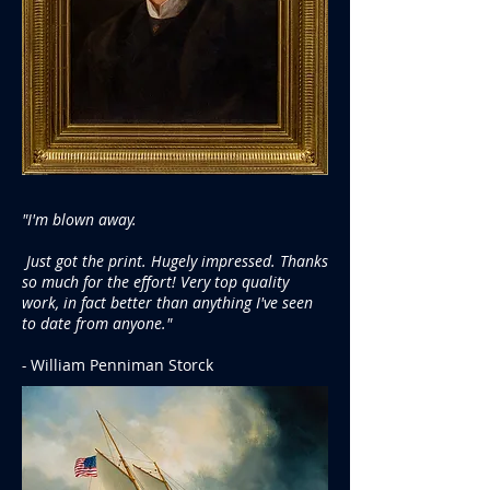
"I'm blown away.
Just got the print. Hugely impressed. Thanks
so much for the effort! Very top quality
work, in fact better than anything I've seen
to date from anyone."
-
William Penniman Storck