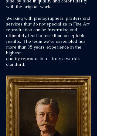
side-by-side in quality and color fidelity
with the original work.
Working with photographers, printers and
services that do not specialize in Fine Art
reproduction can be frustrating and,
ultimately, lead to less-than acceptable
results. The team we’ve assembled has
more than 35 years’ experience in the
highest
quality reproduction – truly a world’s
standard.