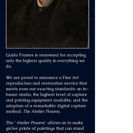
Guido Frames is renowned for accepting
only the highest quality in everything we
do.
We are proud to announce a Fine Art
reproduction and restoration service that
meets even our exacting standards: an in-
house studio, the highest level of capture
and printing equipment available, and the
adoption of a remarkable digital capture
method:
The Atelier Process
.
The "
Atelier Process
" allows us to make
giclee prints of paintings that can stand