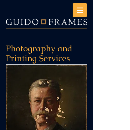
Photography and
Printing Services