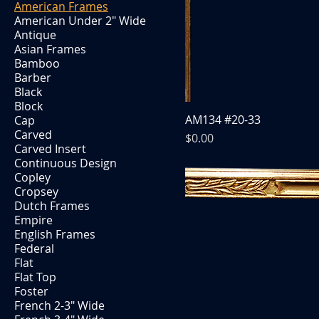
American Frames
American Under 2" Wide
Antique
Asian Frames
Bamboo
Barber
Black
Block
AM134 #20-33
Cap
Carved
Price
$0.00
Carved Insert
Continuous Design
Copley
Cropsey
Dutch Frames
Empire
English Frames
Federal
Flat
Flat Top
Foster
French 2-3" Wide