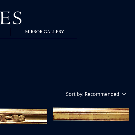
MIRROR GALLERY
Sort by:
Recommended