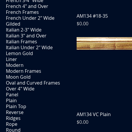
French 3-4" Wide
French 4" and Over
French Frames
AM134 #18-35
French Under 2" Wide
Price
$0.00
Gilded
Italian 2-3" Wide
Italian 3" and Over
Italian Frames
Italian Under 2" Wide
Lemon Gold
Liner
Modern
Modern Frames
Moon Gold
Oval and Curved Frames
Over 4" Wide
Panel
Plain
Plain Top
Reverse
AM134 VC Plain
Ridges
Price
$0.00
Rope
Round