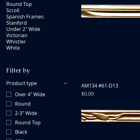
Round Top
Scroll
Spanish Frames
Stanford
Under 2" Wide
Victorian
Whistler
White
Filter by
Product type
AM134 #61-D13
Price
$0.00
Over 4" Wide
Round
2-3" Wide
Round Top
Black