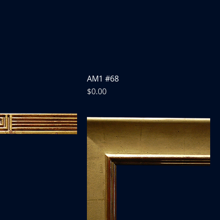
AM1 #68
Price
$0.00