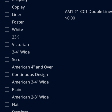
Copley
AM1 #1-CC1 Double Line
Liner
Price
$0.00
Foster
White
23K
Victorian
3-4" Wide
Scroll
American 4" and Over
Continuous Design
American 3-4" Wide
Plain
American 2-3" Wide
Flat
Stanford