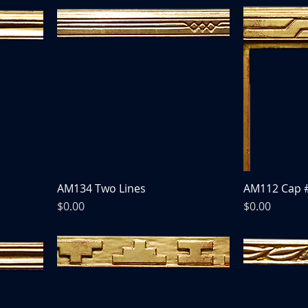
AM134 Two Lines
AM112 Cap 
Price
Price
$0.00
$0.00