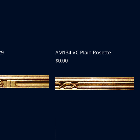
29
AM134 VC Plain Rosette
Price
$0.00