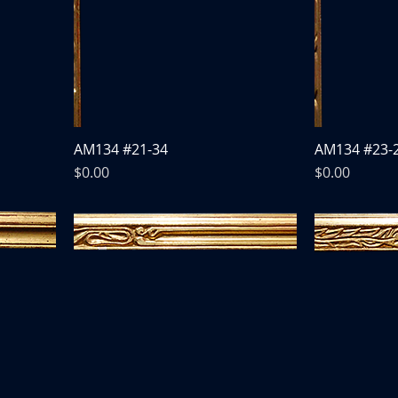
AM134 #21-34
AM134 #23-
Price
Price
$0.00
$0.00