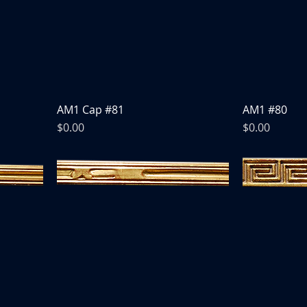
AM1 Cap #81
AM1 #80
Price
Price
$0.00
$0.00