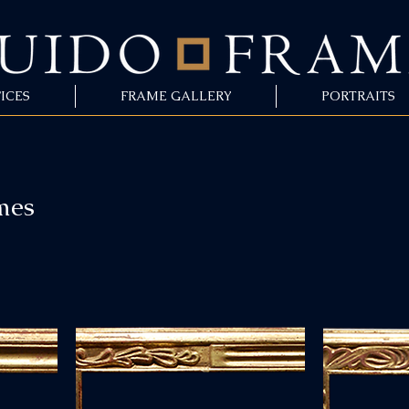
ICES
FRAME GALLERY
PORTRAITS
mes