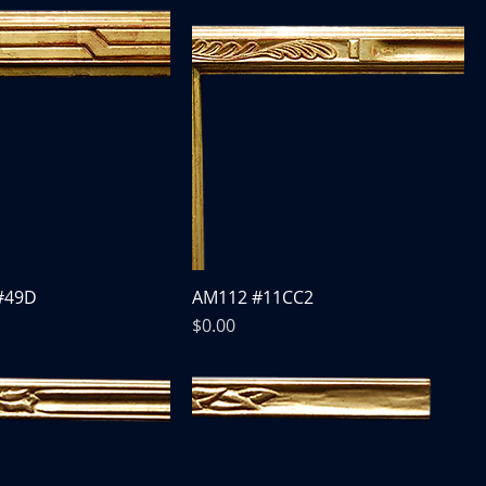
#49D
AM112 #11CC2
Price
$0.00