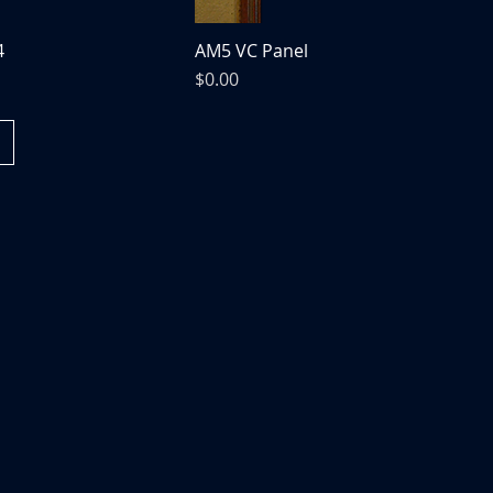
4
AM5 VC Panel
Price
$0.00