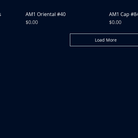
s
AM1 Oriental #40
AM1 Cap #8
Price
Price
$0.00
$0.00
Load More