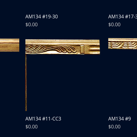
AM134 #19-30
AM134 #17-
Price
Price
$0.00
$0.00
AM134 #11-CC3
AM134 #9
Price
Price
$0.00
$0.00