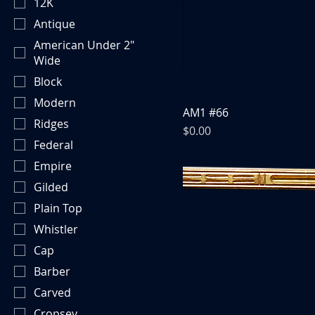
12K
Antique
American Under 2"
Wide
Block
Modern
AM1 #66
Ridges
Price
$0.00
Federal
Empire
Gilded
Plain Top
Whistler
Cap
Barber
Carved
Cropsey