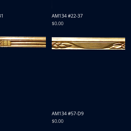
31
AM134 #22-37
Price
$0.00
AM134 #57-D9
Price
$0.00