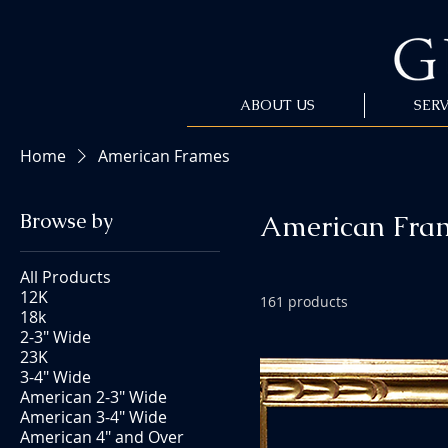
ABOUT US
SERV
Home
American Frames
Browse by
American Fra
All Products
12K
161 products
18k
2-3" Wide
23K
3-4" Wide
American 2-3" Wide
American 3-4" Wide
American 4" and Over