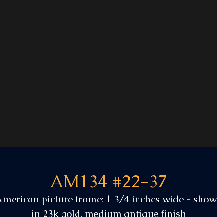
AM134 #22-37
merican picture frame: 1 3/4 inches wide - sho
in 23k gold, medium antique finish