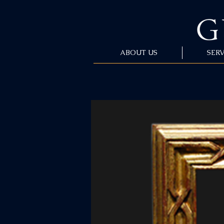
ABOUT US
SERV