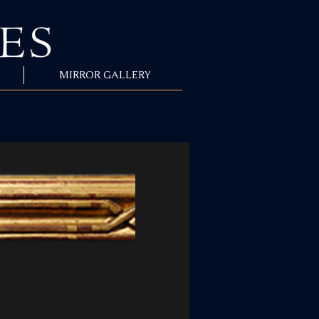
MIRROR GALLERY