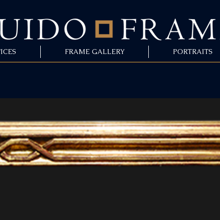
ICES
FRAME GALLERY
PORTRAITS