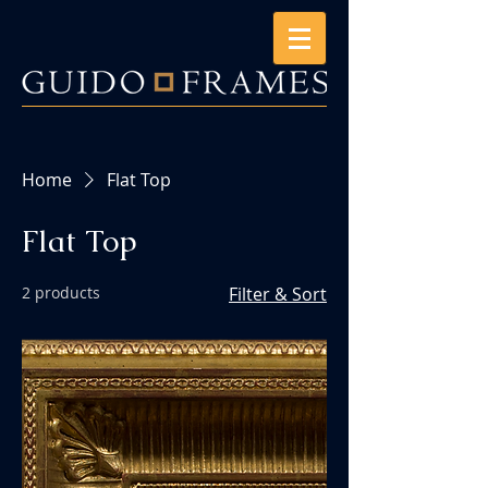
Home
Flat Top
Flat Top
2 products
Filter & Sort