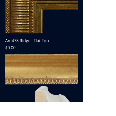
Am478 Ridges Flat Top
Price
$0.00