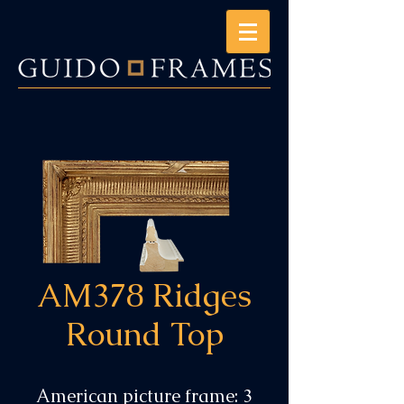
AM378 Ridges
Round Top
American picture frame: 3