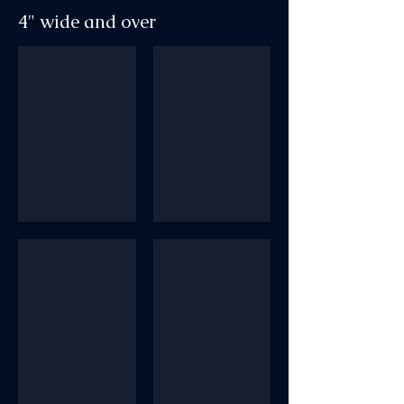
4" wide and over
AM434 #56-08
AM NM4 R149 Bosley #51
AM412 P #87
AM4 Art Nouveau #4CC