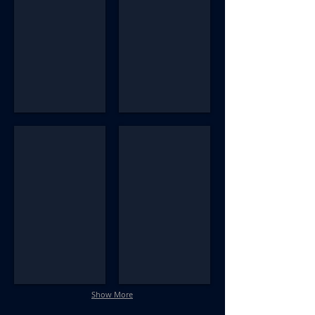
AM_NM314_R10_Bosley_#54
AM_NM314_R101_#31-CC
Show More