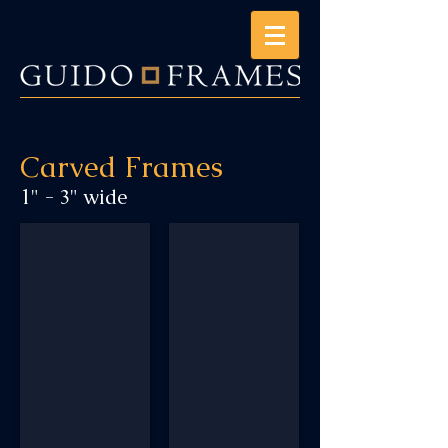
Carved Frames
1" - 3" wide
AM1_CC1_DoubleLines
AM1_OrientalCorner