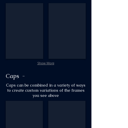
AM6_Murphy_#37_wLiner_#62
AM6_Art_Nouveau_Deluxe
Show More
Caps -
Caps can be combined in a variety of ways
to create custom variations
of the frames
you see above
AM1_Cap_#84
AM1_Oriental_#40