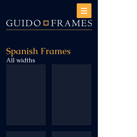
Spanish Frames
All widths
SP134
SP2_568F