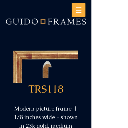
TRS118
Modern picture frame: 1
1/8 inches wide - shown
in 23k gold, medium