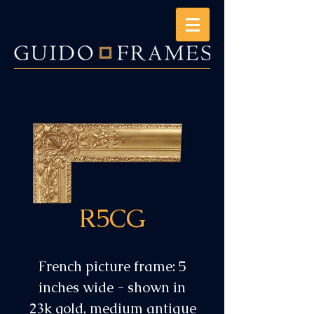
R5CG
French picture frame: 5
inches wide - shown in
23k gold, medium antique