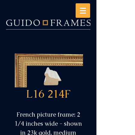
L16 214F
French picture frame: 2
1/4 inches wide - shown
in 23k gold, medium