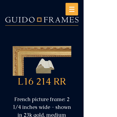
L16 214 RR
French picture frame: 2
1/4 inches wide - shown
in 23k gold, medium