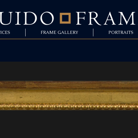
ICES
FRAME GALLERY
PORTRAITS