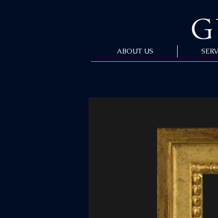
ABOUT US
SERV