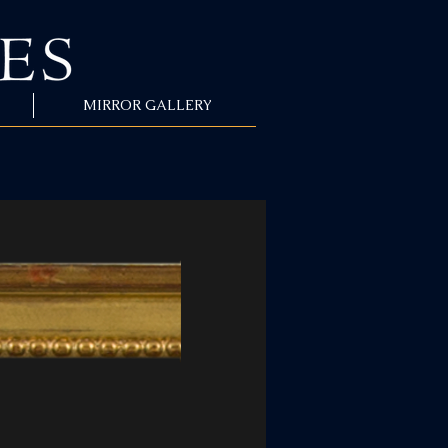
MIRROR GALLERY