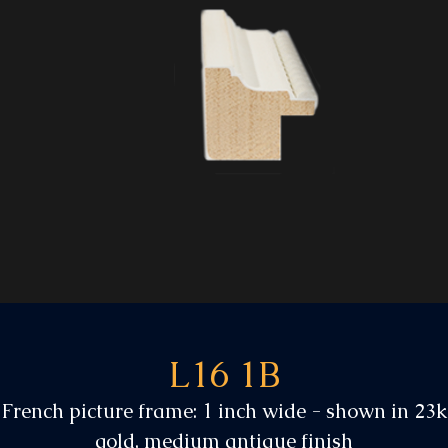
L16 1B
French picture frame: 1 inch wide - shown in 23k
gold, medium antique finish