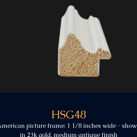
HSG48
merican picture frame: 1 1/8 inches wide - sho
in 23k gold, medium antique finish