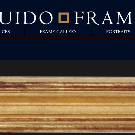
ICES
FRAME GALLERY
PORTRAITS