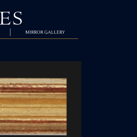
MIRROR GALLERY