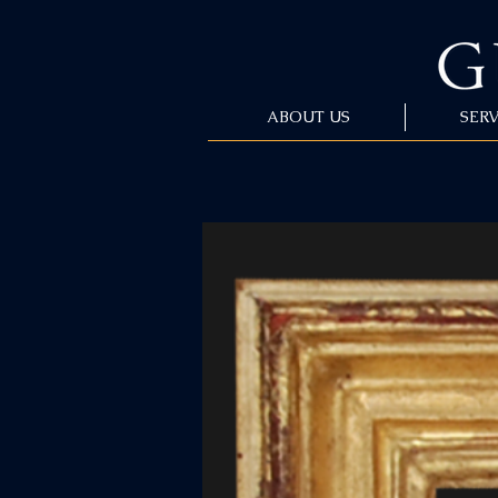
ABOUT US
SERV