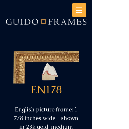
EN178
English picture frame: 1
7/8 inches wide - shown
in 23k gold, medium