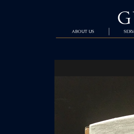
ABOUT US
SERV