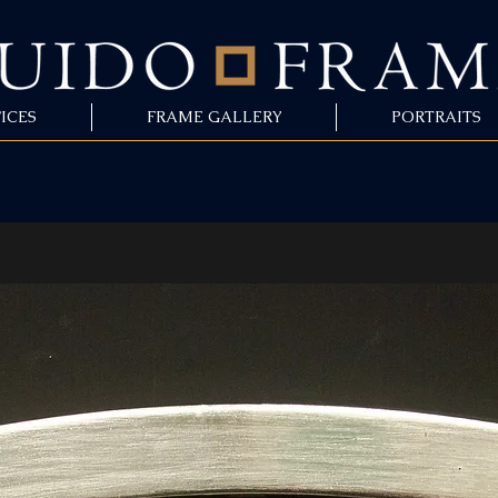
ICES
FRAME GALLERY
PORTRAITS