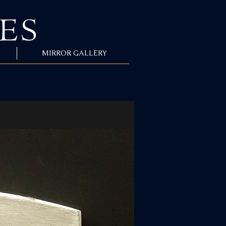
MIRROR GALLERY