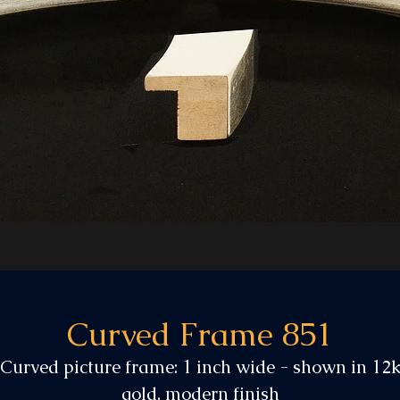
Curved Frame 851
Curved picture frame: 1 inch wide - shown in 12
gold, modern finish