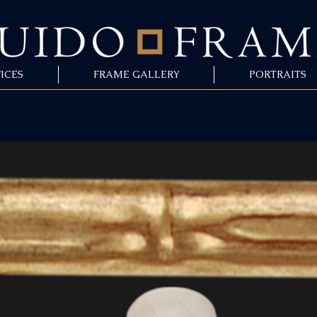
ICES
FRAME GALLERY
PORTRAITS