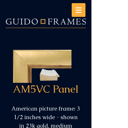
AM5VC Panel
American picture frame: 3
1/2 inches wide - shown
in 23k gold, medium