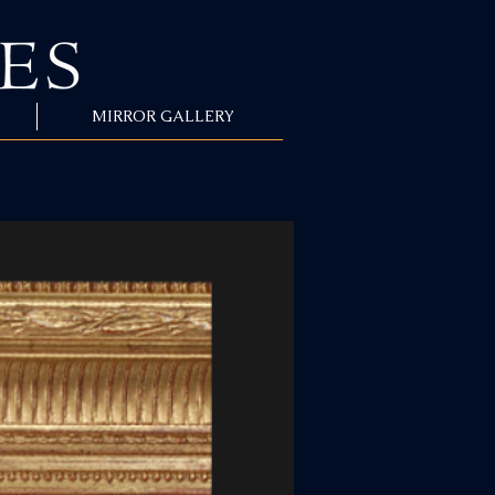
MIRROR GALLERY