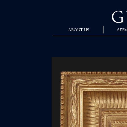
ABOUT US
SERV