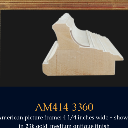
AM414 3360
merican picture frame: 4 1/4 inches wide - sho
in 23k gold, medium antique finish