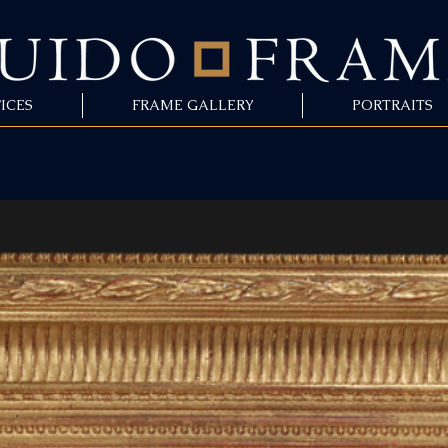
ICES
FRAME GALLERY
PORTRAITS