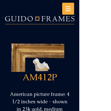
AM412P
American picture frame: 4
1/2 inches wide - shown
in 23k gold, medium