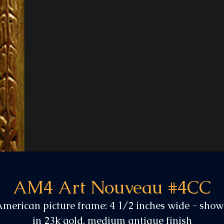
AM4 Art Nouveau #4CC
merican picture frame: 4 1/2 inches wide - sho
in 23k gold, medium antique finish