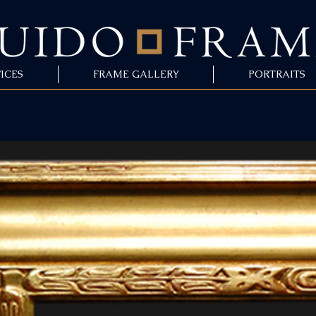
ICES
FRAME GALLERY
PORTRAITS