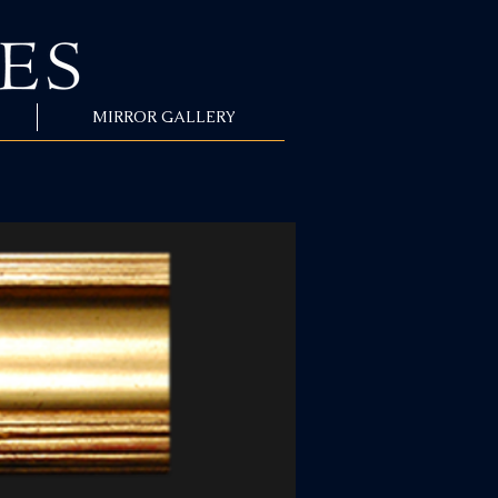
MIRROR GALLERY