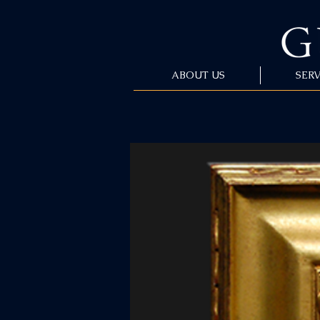
ABOUT US
SERV