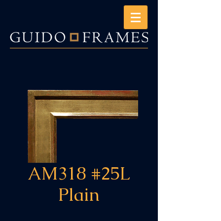
AM318 #25L
Plain