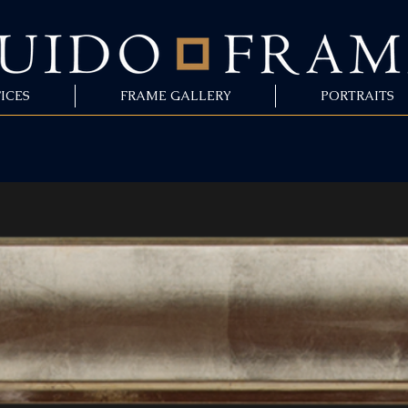
ICES
FRAME GALLERY
PORTRAITS