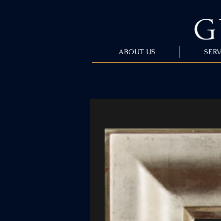
ABOUT US
SERV