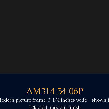
AM314 54 06P
odern picture frame: 3 1/4 inches wide - shown 
12k gold, modern finish