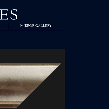
MIRROR GALLERY