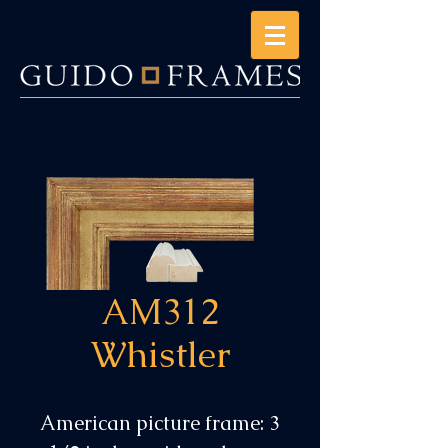
AM312
Whistler
American picture frame: 3