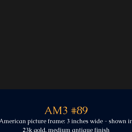
AM3 #89
American picture frame: 3 inches wide - shown i
23k gold, medium antique finish