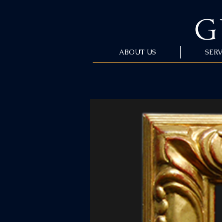
ABOUT US
SERV