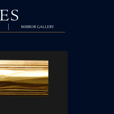
MIRROR GALLERY