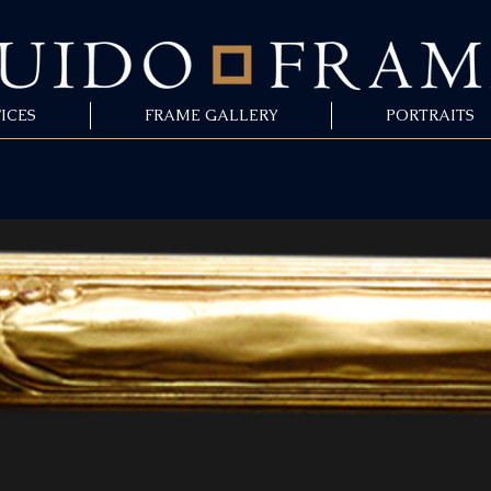
ICES
FRAME GALLERY
PORTRAITS