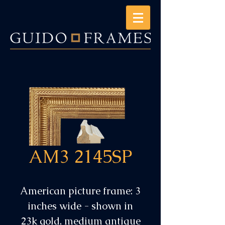
AM3 2145SP
American picture frame: 3
inches wide - shown in
23k gold, medium antique