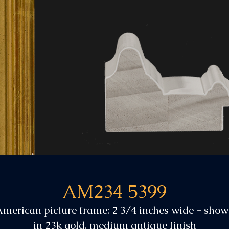
AM234 5399
merican picture frame: 2 3/4 inches wide - sho
in 23k gold, medium antique finish