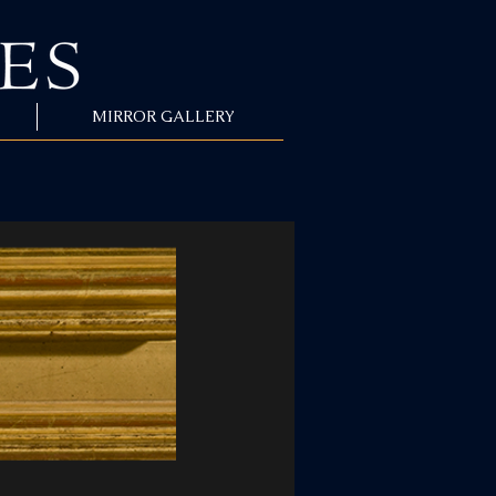
MIRROR GALLERY