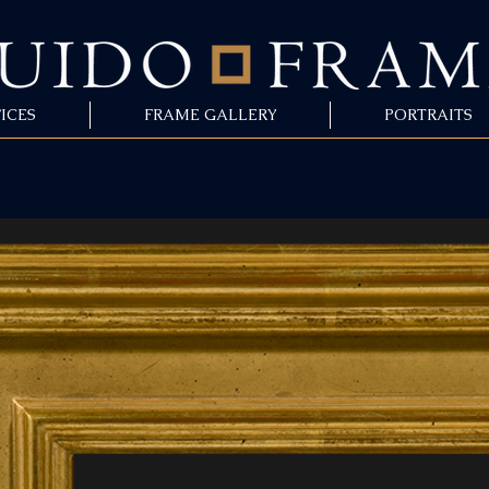
ICES
FRAME GALLERY
PORTRAITS