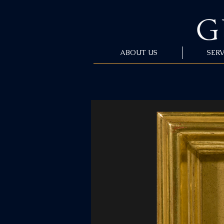
ABOUT US
SERV