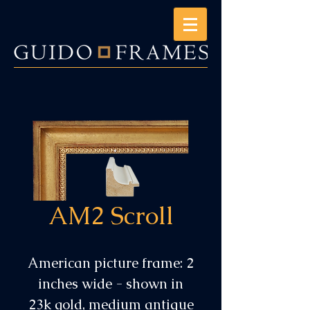
AM2 Scroll
American picture frame: 2
inches wide - shown in
23k gold, medium antique