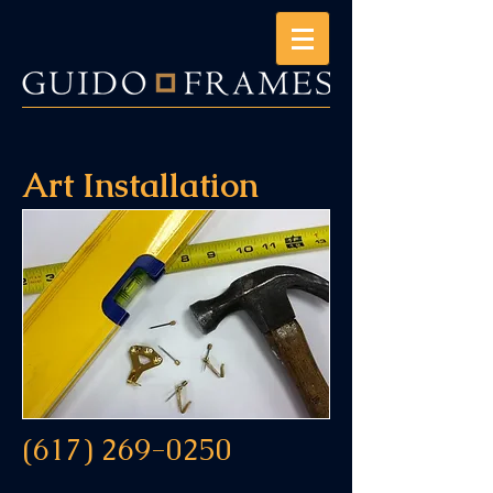
Art Installation
(617) 269-0250