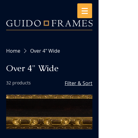
Home
Over 4" Wide
Over 4" Wide
32 products
Filter & Sort