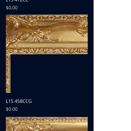
Price
$0.00
L15 458CCG
Price
$0.00