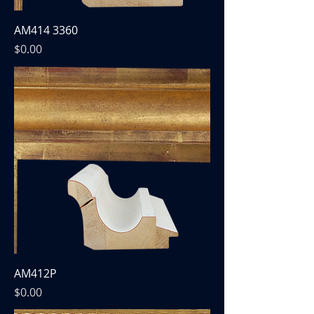
AM414 3360
Price
$0.00
AM412P
Price
$0.00