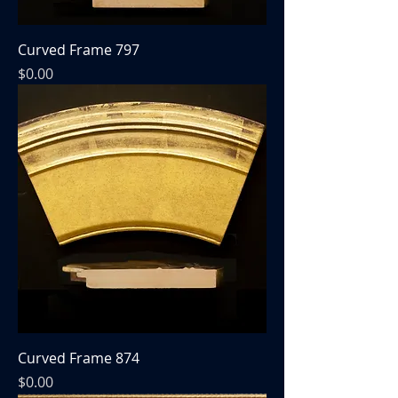
Curved Frame 797
Price
$0.00
Curved Frame 874
Price
$0.00