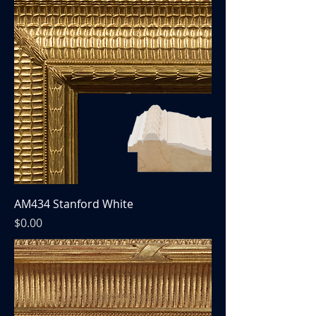
AM434 Stanford White
Price
$0.00