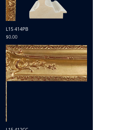
L15 414PB
Price
$0.00
L15 412CC