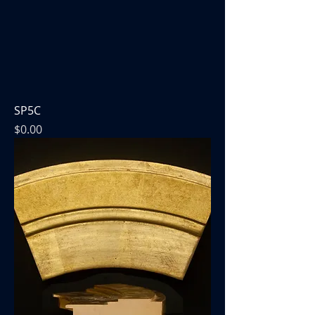
SP5C
Price
$0.00