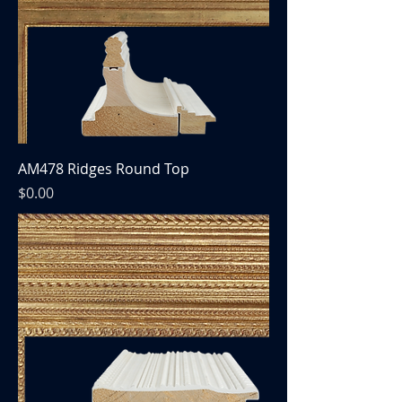
AM478 Ridges Round Top
Price
$0.00