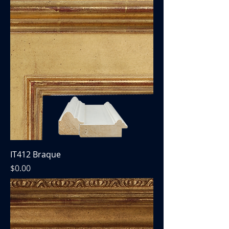
IT412 Braque
Price
$0.00