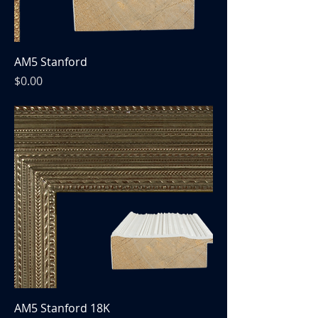
AM5 Stanford
Price
$0.00
AM5 Stanford 18K