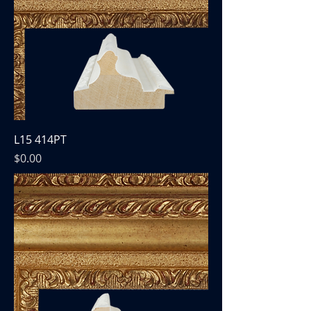
L15 414PT
Price
$0.00