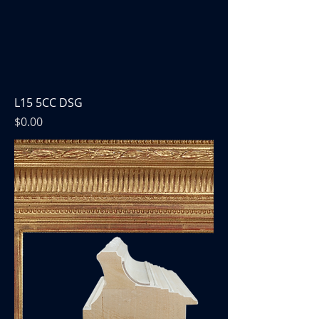
L15 5CC DSG
Price
$0.00