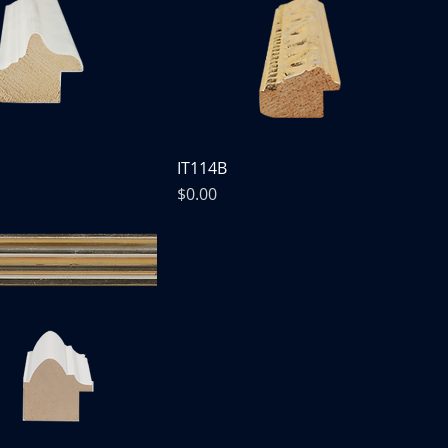
IT114B
Price
$0.00