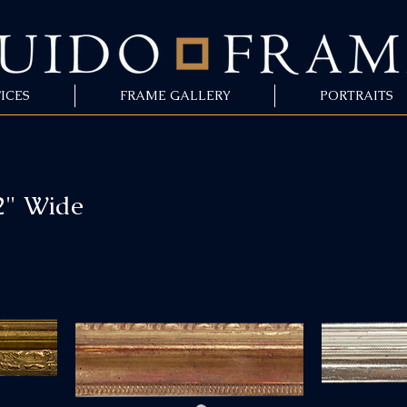
ICES
FRAME GALLERY
PORTRAITS
2" Wide