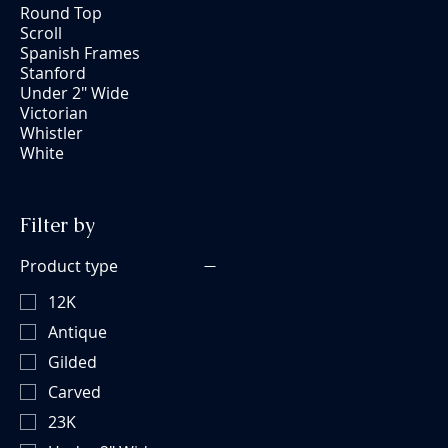
Round Top
Scroll
Spanish Frames
Stanford
Under 2" Wide
Victorian
Whistler
White
Filter by
Product type
12K
Antique
Gilded
Carved
23K