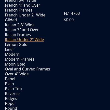
French 3-4" Wide
French 4" and Over
French Frames
FL1 4703
French Under 2" Wide
Price
$0.00
Gilded
Italian 2-3" Wide
Italian 3" and Over
Italian Frames
Italian Under 2" Wide
Lemon Gold
Liner
Modern
Modern Frames
Moon Gold
Oval and Curved Frames
Over 4" Wide
Panel
Plain
Plain Top
Reverse
Ridges
Rope
Round