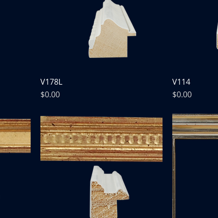
V178L
V114
Price
Price
$0.00
$0.00