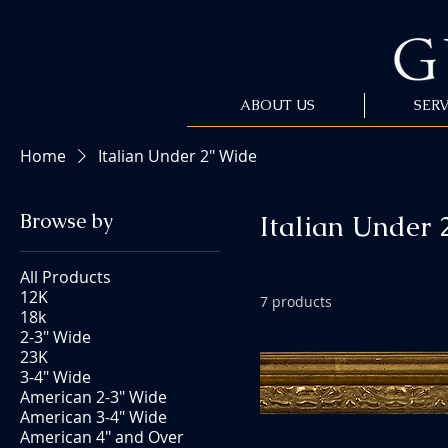
ABOUT US
SERV
Home
Italian Under 2" Wide
Browse by
Italian Under 
All Products
12K
7 products
18k
2-3" Wide
23K
3-4" Wide
American 2-3" Wide
American 3-4" Wide
American 4" and Over