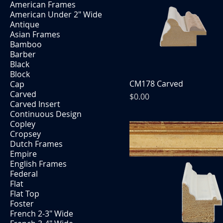
American Frames
American Under 2" Wide
Antique
Asian Frames
Bamboo
Barber
Black
Block
CM178 Carved
Cap
Carved
Price
$0.00
Carved Insert
Continuous Design
Copley
Cropsey
Dutch Frames
Empire
English Frames
Federal
Flat
Flat Top
Foster
French 2-3" Wide