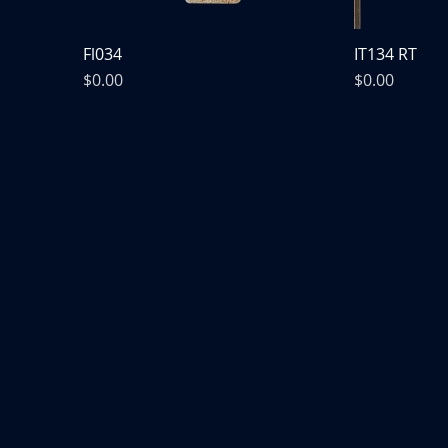
Fl034
IT134 RT
Price
Price
$0.00
$0.00