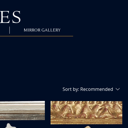
MIRROR GALLERY
Sort by:
Recommended