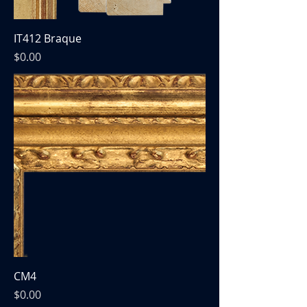
IT412 Braque
Price
$0.00
CM4
Price
$0.00