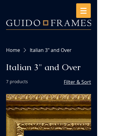
Home
Italian 3" and Over
Italian 3" and Over
7 products
Filter & Sort