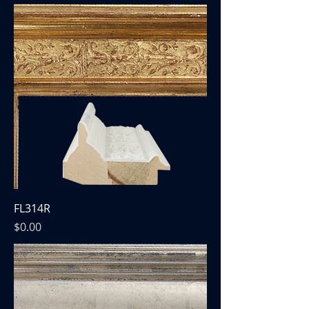
FL314R
Price
$0.00